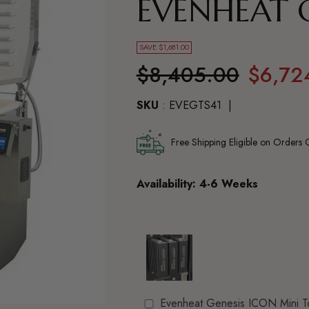
EVENHEAT G
SAVE $1,681.00
Regular
$8,405.00
$6,72
price
SKU
: EVEGTS41
Free Shipping Eligible on Orders
Availability: 4-6 Weeks
Evenheat Genesis ICON Mini T