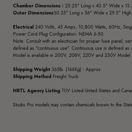
Chamber Dimensions :
25.25" Long x 40.5" Wide x 13.
Outer Dimensions
30.25" Long x 56" Wide x 29.5" High
Electrical
240 Volts, 45 Amps, 10,800 Watts, 60Hz, Sing
Power Cord Plug Configuration- NEMA 6-50
Note: Consult with an electrician for proper fuse panel, se
defined as "continuous use". Continuous use is defined as 
Model is available in 200V, 208V, 220V and 230V Model w
Shipping Weight
365lb. (166Kg) - Approx.
Shipping Method
Freight Truck
NRTL Agency Listing
TUV Listed United States and Can
Studio Pro models may contain chemicals known to the State