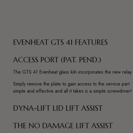
EVENHEAT GTS 41 FEATURES
ACCESS PORT (PAT. PEND.)
The GTS 41 Evenheat glass kiln incorporates the new relay 
Simply remove the plate to gain access to the service part. 
simple and effective and all it takes is a simple screwdriver!
DYNA-LIFT LID LIFT ASSIST
THE NO DAMAGE LIFT ASSIST