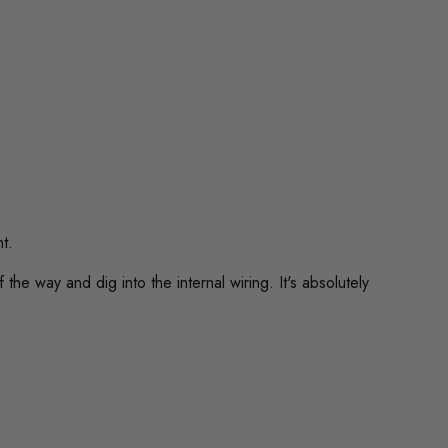
t.
he way and dig into the internal wiring. It's absolutely