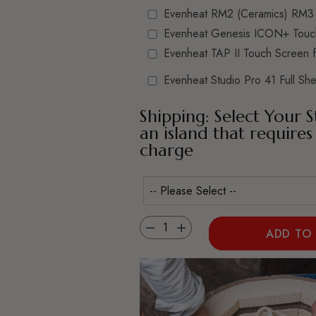
Evenheat RM2 (Ceramics) RM3 
Evenheat Genesis ICON+ Touc
Evenheat TAP II Touch Screen 
Evenheat Studio Pro 41 Full Shel
Shipping: Select Your S
an island that requires
charge
Quantity
ADD TO