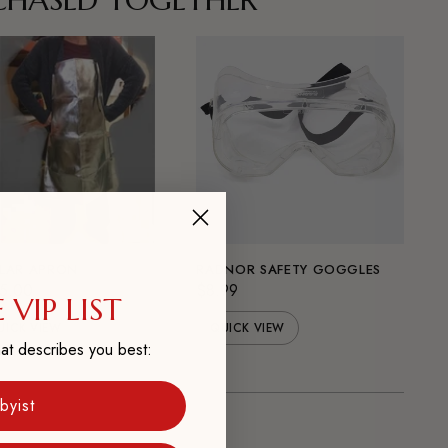
LAR APRON
RADNOR SAFETY GOGGLES
5.00
$8.99
 VIP LIST
UICK VIEW
QUICK VIEW
at describes you best:
byist