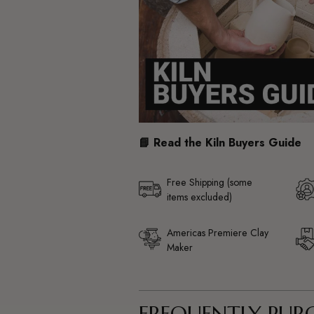
📘 Read the Kiln Buyers Guide
Free Shipping (some
items excluded)
Americas Premiere Clay
Maker
FREQUENTLY PUR