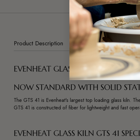
Product Description
EVENHEAT GLASS KILN GTS 41
NOW STANDARD WITH SOLID STATE
The GTS 41 is Evenheat's largest top loading glass kiln. The
GTS 41 is constructed of fiber for lightweight and fast ope
EVENHEAT GLASS KILN GTS 41 SPEC