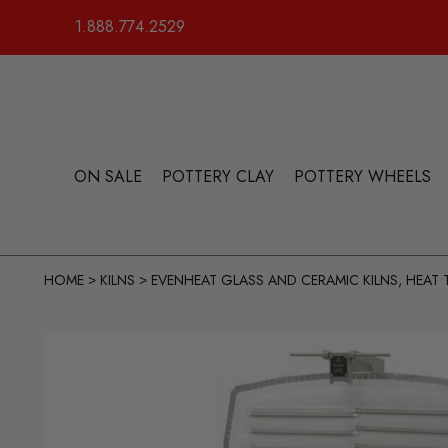
1.888.774.2529
ON SALE
POTTERY CLAY
POTTERY WHEELS
HOME
KILNS
EVENHEAT GLASS AND CERAMIC KILNS, HEAT
>
>