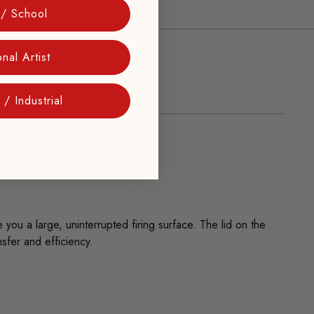
 / School
nal Artist
/ Industrial
you a large, uninterrupted firing surface. The lid on the
sfer and efficiency.