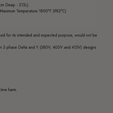
3cm Deep - 213L)
) Maximum Temperature 1800°F (982°C)
 used for its intended and expected purpose, would not be
 in 3 phase Delta and Y (380V, 400V and 415V) designs
ctive harm.