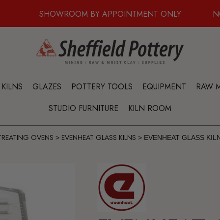
SHOWROOM BY APPOINTMENT ONLY
N
KILNS
GLAZES
POTTERY TOOLS
EQUIPMENT
RAW M
STUDIO FURNITURE
KILN ROOM
 TREATING OVENS
EVENHEAT GLASS KILNS
>
>
EVENHEAT GLASS KILN