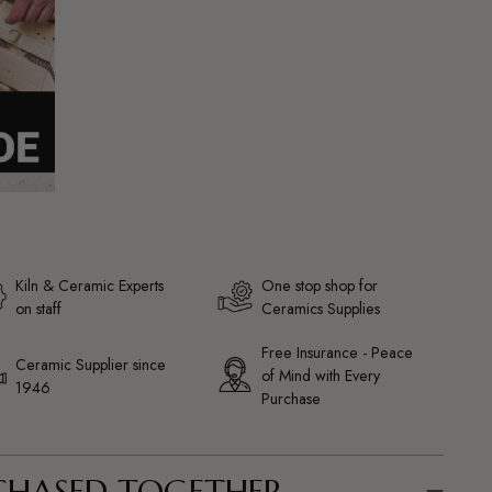
Kiln & Ceramic Experts
One stop shop for
on staff
Ceramics Supplies
Free Insurance - Peace
Ceramic Supplier since
of Mind with Every
1946
Purchase
CHASED TOGETHER