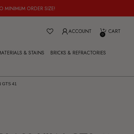
O MINIMUM ORDER SIZE!
ACCOUNT
CART
0
ATERIALS & STAINS
BRICKS & REFRACTORIES
 GTS 41