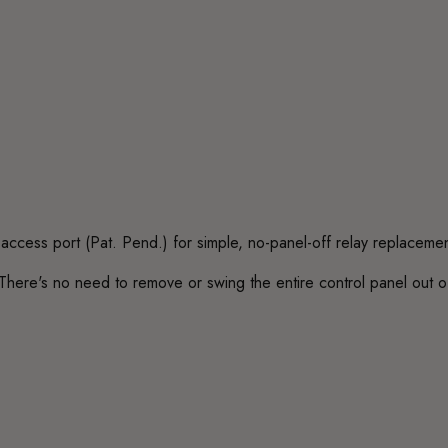
access port (Pat. Pend.) for simple, no-panel-off relay replacemen
There's no need to remove or swing the entire control panel out of t