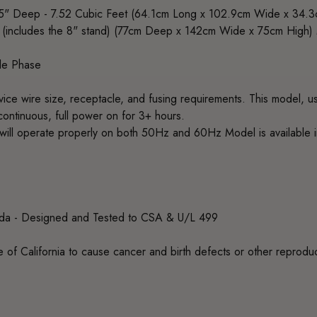
5" Deep - 7.52 Cubic Feet (64.1cm Long x 102.9cm Wide x 34.
 (includes the 8" stand) (77cm Deep x 142cm Wide x 75cm High
le Phase
rvice wire size, receptacle, and fusing requirements. This model,
continuous, full power on for 3+ hours.
ill operate properly on both 50Hz and 60Hz Model is available
ada - Designed and Tested to CSA & U/L 499
 of California to cause cancer and birth defects or other reprodu