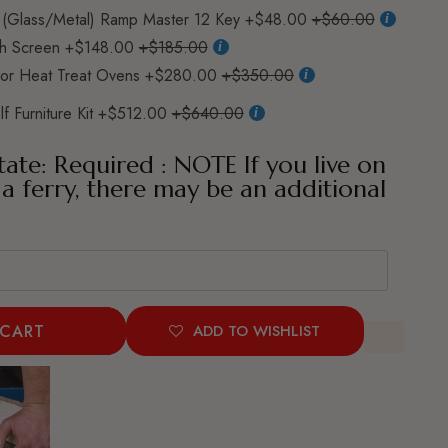
(Glass/Metal) Ramp Master 12 Key
+$48.00
+$60.00
h Screen
+$148.00
+$185.00
for Heat Treat Ovens
+$280.00
+$350.00
f Furniture Kit
+$512.00
+$640.00
tate: Required : NOTE If you live on
 a ferry, there may be an additional
 CART
ADD TO WISHLIST