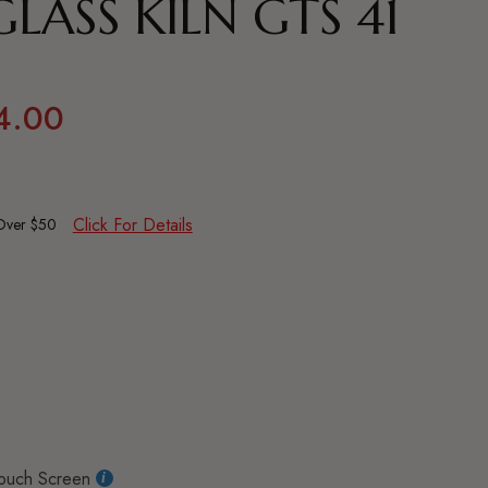
LASS KILN GTS 41
4.00
Click For Details
 Over $50
ouch Screen