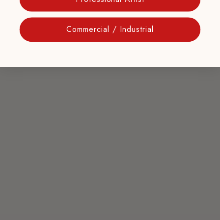
Commercial / Industrial