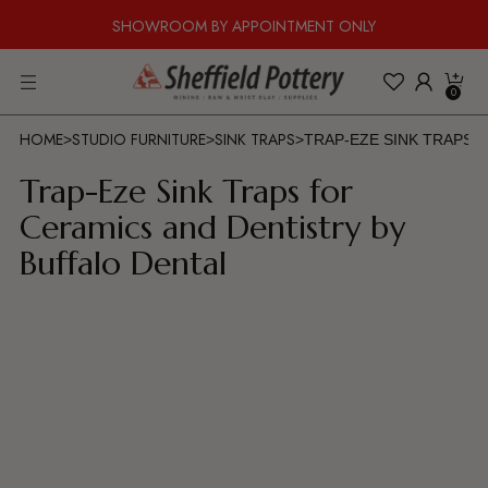
SHOWROOM BY APPOINTMENT ONLY
0
HOME
STUDIO FURNITURE
SINK TRAPS
>
>
>
TRAP-EZE SINK TRAPS 
Trap-Eze Sink Traps for
Ceramics and Dentistry by
Buffalo Dental