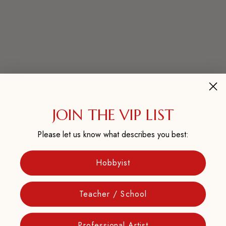
JOIN THE VIP LIST
Please let us know what describes you best:
Hobbyist
Teacher / School
Professional Artist