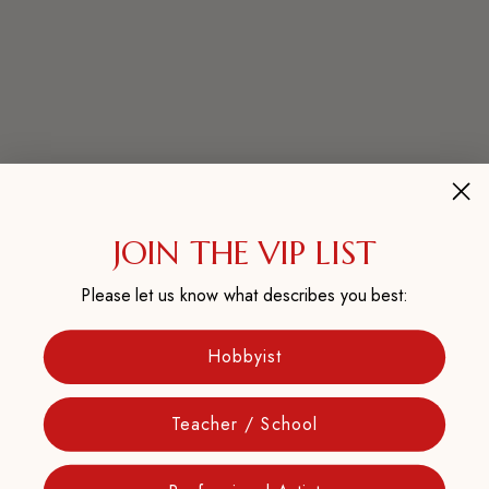
JOIN THE VIP LIST
Please let us know what describes you best:
Hobbyist
Teacher / School