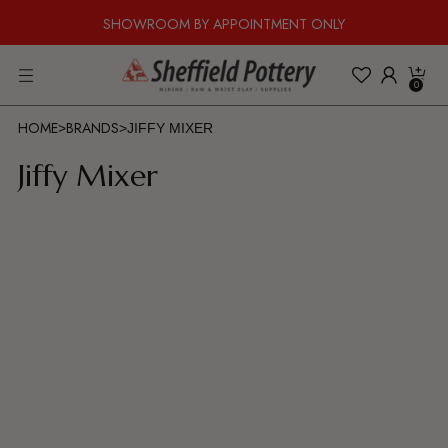
SHOWROOM BY APPOINTMENT ONLY
0
HOME
BRANDS
>
>
JIFFY MIXER
Jiffy Mixer