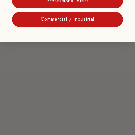
Professional Artist
Commercial / Industrial