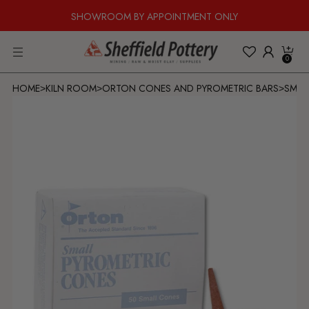
SHOWROOM BY APPOINTMENT ONLY
0
HOME
KILN ROOM
ORTON CONES AND PYROMETRIC BARS
SMAL
>
>
>