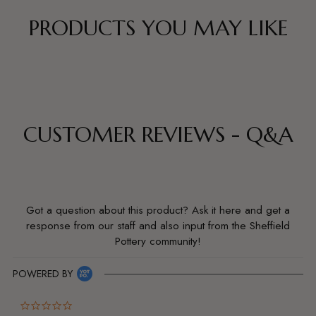
PRODUCTS YOU MAY LIKE
CUSTOMER REVIEWS - Q&A
Got a question about this product? Ask it here and get a
response from our staff and also input from the Sheffield
Pottery community!
POWERED BY
0.0