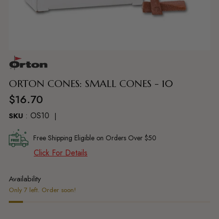
Adding
product
to
ORTON CONES: SMALL CONES - 10
your
Regular
$16.70
cart
price
: OS10
SKU
Free Shipping Eligible on Orders Over $50
Click For Details
Availability
Only 7 left. Order soon!