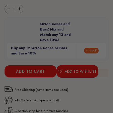
Quantity
Orton Cones and
Bars: Mix and
Match any 12 and
Save 10%!
Buy any 12 Orton Cones or Bars
⭐ 10% Off
and Save 10%
ADD TO CART
ADD TO WISHLIST
Free Shipping (some items excluded)
Kiln & Ceramic Experts on staff
One stop shop for Ceramics Supplies