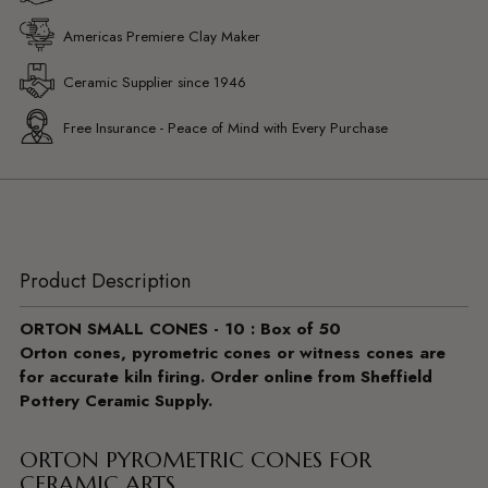
Americas Premiere Clay Maker
Ceramic Supplier since 1946
Free Insurance - Peace of Mind with Every Purchase
Product Description
ORTON SMALL CONES - 10 : Box of 50
Orton cones, pyrometric cones or witness cones are
for accurate kiln firing. Order online from Sheffield
Pottery Ceramic Supply.
ORTON PYROMETRIC CONES FOR
CERAMIC ARTS