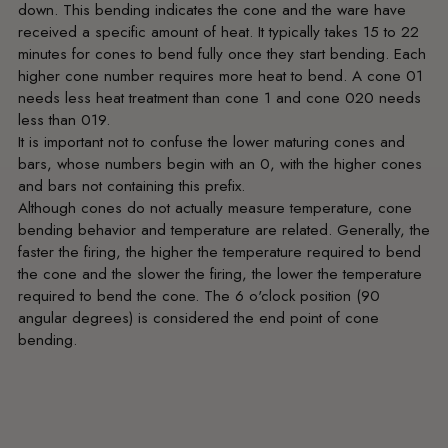
down. This bending indicates the cone and the ware have
received a specific amount of heat. It typically takes 15 to 22
minutes for cones to bend fully once they start bending. Each
higher cone number requires more heat to bend. A cone 01
needs less heat treatment than cone 1 and cone 020 needs
less than 019.
It is important not to confuse the lower maturing cones and
bars, whose numbers begin with an 0, with the higher cones
and bars not containing this prefix.
Although cones do not actually measure temperature, cone
bending behavior and temperature are related. Generally, the
faster the firing, the higher the temperature required to bend
the cone and the slower the firing, the lower the temperature
required to bend the cone. The 6 o'clock position (90
angular degrees) is considered the end point of cone
bending.