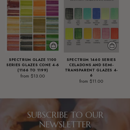
SPECTRUM GLAZE 1100
SPECTRUM 1460 SERIES
SERIES GLAZES CONE 4-6
CELADONS AND SEMI-
(1166 TO 1199)
TRANSPARENT GLAZES 4-
from $13.00
6
from $11.00
SUBSCRIBE TO OUR
NEWSLETTER