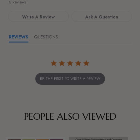
star
0 Reviews
rating
Write A Review
Ask A Question
REVIEWS
QUESTIONS
BE THE FIRST TO WRITE A REVIEW
PEOPLE ALSO VIEWED