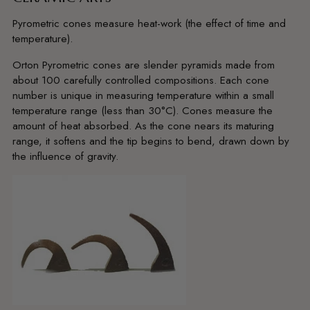
Pyrometric cones measure heat-work (the effect of time and
temperature).
Orton Pyrometric cones are slender pyramids made from
about 100 carefully controlled compositions. Each cone
number is unique in measuring temperature within a small
temperature range (less than 30°C). Cones measure the
amount of heat absorbed. As the cone nears its maturing
range, it softens and the tip begins to bend, drawn down by
the influence of gravity.