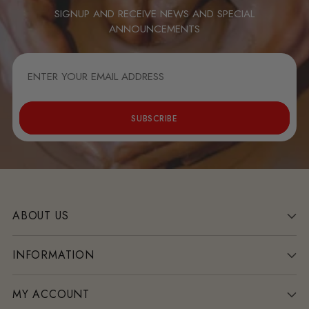
SIGNUP AND RECEIVE NEWS AND SPECIAL
ANNOUNCEMENTS
ENTER
YOUR
EMAIL
ADDRESS
SUBSCRIBE
ABOUT US
INFORMATION
MY ACCOUNT