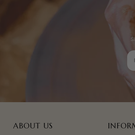
S
E
Y
E
A
ABOUT US
INFOR