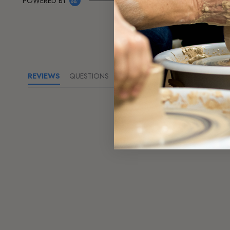
POWERED BY
REVIEWS
QUESTIONS