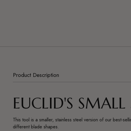
Product Description
EUCLID'S SMALL
This tool is a smaller, stainless steel version of our best-
different blade shapes.