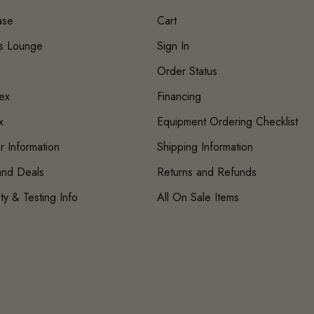
ase
Cart
's Lounge
Sign In
Order Status
ex
Financing
x
Equipment Ordering Checklist
r Information
Shipping Information
 and Deals
Returns and Refunds
ty & Testing Info
All On Sale Items