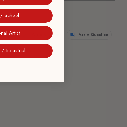
 / School
nal Artist
Write A Review
Ask A Question
/ Industrial