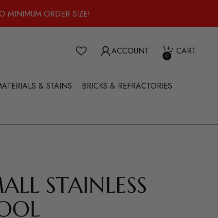
O MINIMUM ORDER SIZE!
ACCOUNT
CART
0
ATERIALS & STAINS
BRICKS & REFRACTORIES
MALL STAINLESS
OOL