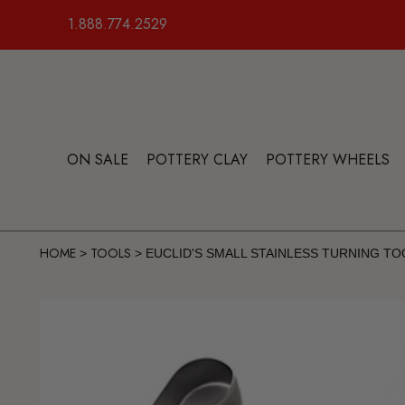
1.888.774.2529
ON SALE
POTTERY CLAY
POTTERY WHEELS
HOME
TOOLS
>
>
EUCLID'S SMALL STAINLESS TURNING TO