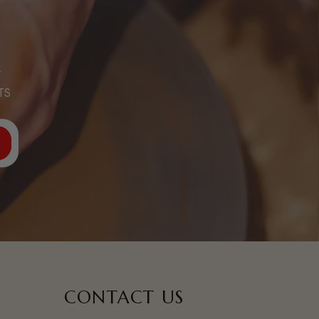
R
TS
CONTACT US