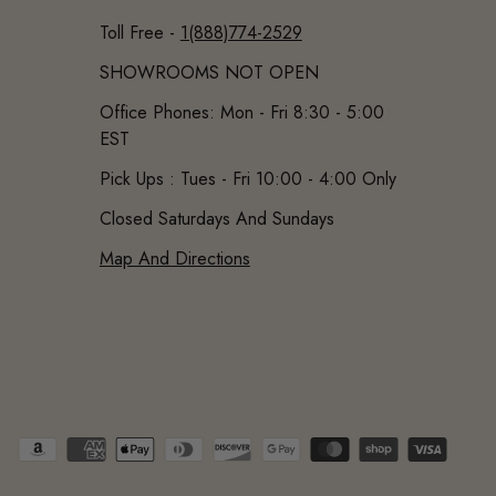
Toll Free -
1(888)774-2529
SHOWROOMS NOT OPEN
Office Phones: Mon - Fri 8:30 - 5:00
EST
Pick Ups : Tues - Fri 10:00 - 4:00 Only
Closed Saturdays And Sundays
Map And Directions