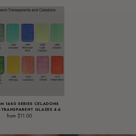
M 1460 SERIES CELADONS
-TRANSPARENT GLAZES 4-6
from $11.00