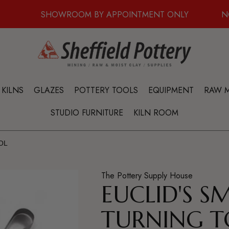
SHOWROOM BY APPOINTMENT ONLY
N
KILNS
GLAZES
POTTERY TOOLS
EQUIPMENT
RAW M
STUDIO FURNITURE
KILN ROOM
OL
The Pottery Supply House
EUCLID'S S
TURNING T