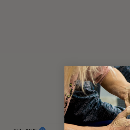
Got a question about this product