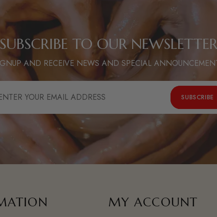
SUBSCRIBE TO OUR NEWSLETTE
IGNUP AND RECEIVE NEWS AND SPECIAL ANNOUNCEMEN
NTER
SUBSCRIBE
OUR
MAIL
DDRESS
MATION
MY ACCOUNT