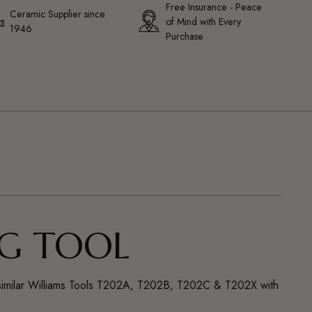
Free Insurance - Peace
Ceramic Supplier since
of Mind with Every
1946
Purchase
NG TOOL
 are similar Williams Tools T202A, T202B, T202C & T202X with