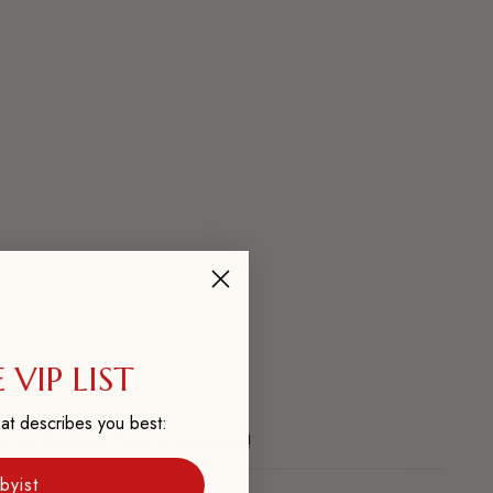
 VIP LIST
at describes you best:
m the Sheffield Pottery community!
byist