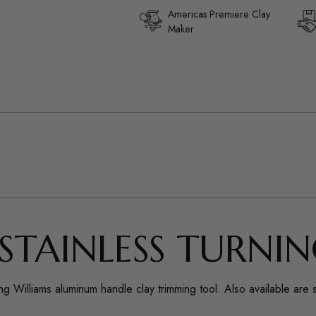
Americas Premiere Clay
Maker
Adding
product
to
your
cart
 STAINLESS TURNI
selling Williams aluminum handle clay trimming tool. Also available