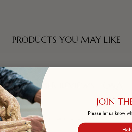
PRODUCTS YOU MAY LIKE
CUSTOMER REVIEWS - Q&A
JOIN THE
Please let us know wh
? Ask it here and get a response from our staff and also input fro
Hob