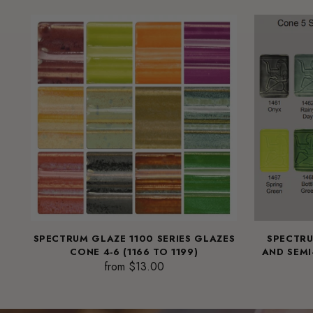
SPECTRUM GLAZE 1100 SERIES GLAZES
SPECTRU
CONE 4-6 (1166 TO 1199)
AND SEMI
from $13.00