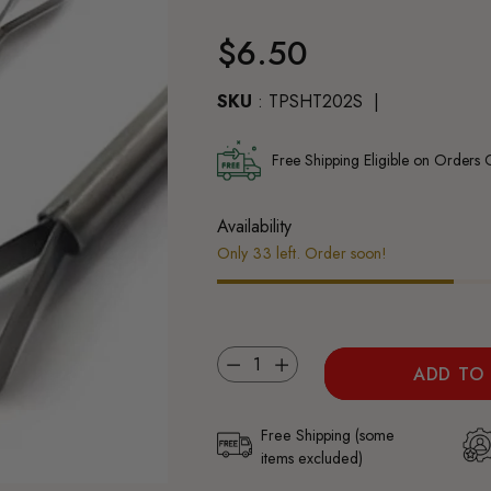
Regular
$6.50
price
SKU
: TPSHT202S
Free Shipping Eligible on Orders
Availability
Only 33 left. Order soon!
Quantity
ADD TO
Free Shipping (some
items excluded)