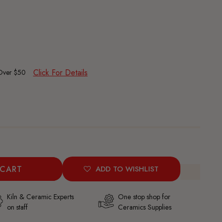
Click For Details
 Over $50
 CART
ADD TO WISHLIST
Kiln & Ceramic Experts
One stop shop for
on staff
Ceramics Supplies