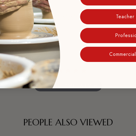
0.0
Teacher
0 Reviews
star
rating
Professio
Commercial 
BE THE FIRST TO WRITE A REVIEW
PEOPLE ALSO VIEWED