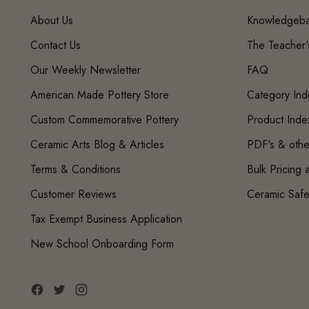
About Us
Knowledgeb
Contact Us
The Teacher
Our Weekly Newsletter
FAQ
American Made Pottery Store
Category Ind
Custom Commemorative Pottery
Product Inde
Ceramic Arts Blog & Articles
PDF's & othe
Terms & Conditions
Bulk Pricing
Customer Reviews
Ceramic Safe
Tax Exempt Business Application
New School Onboarding Form