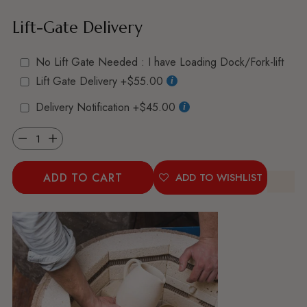
Lift-Gate Delivery
No Lift Gate Needed : I have Loading Dock/Fork-lift
Lift Gate Delivery
+$55.00
Delivery Notification
+$45.00
Quantity
ADD TO CART
ADD TO WISHLIST