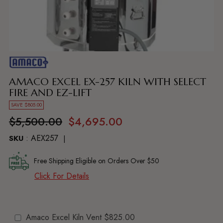
Adding
product
to
AMACO EXCEL EX-257 KILN WITH SELECT
your
FIRE AND EZ-LIFT
cart
SAVE $805.00
Regular
$5,500.00
$4,695.00
price
: AEX257
SKU
Free Shipping Eligible on Orders Over $50
Click For Details
Amaco Excel Kiln Vent
$825.00