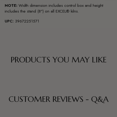
NOTE:
Width dimension includes control box and height
includes the stand (8") on all EXCEL® kilns.
UPC:
39672251571
PRODUCTS YOU MAY LIKE
CUSTOMER REVIEWS - Q&A