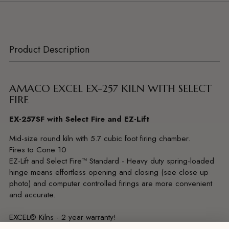
Product Description
AMACO EXCEL EX-257 KILN WITH SELECT
FIRE
EX-257SF with Select Fire and EZ-Lift
Mid-size round kiln with 5.7 cubic foot firing chamber.
Fires to Cone 10
EZ-Lift and Select Fire™ Standard - Heavy duty spring-loaded
hinge means effortless opening and closing (see close up
photo) and computer controlled firings are more convenient
and accurate.
EXCEL® Kilns - 2 year warranty!