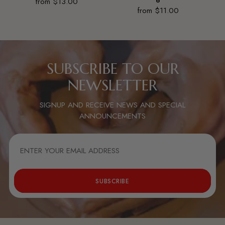
from $13.00
6
from $11.00
SUBSCRIBE TO OUR
NEWSLETTER
SIGNUP AND RECEIVE NEWS AND SPECIAL
ANNOUNCEMENTS
ENTER
YOUR
EMAIL
ADDRESS
SUBSCRIBE