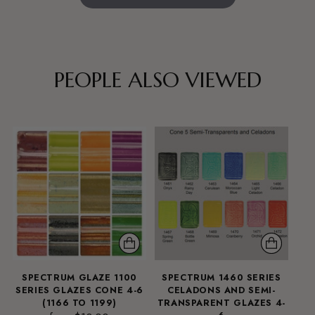
PEOPLE ALSO VIEWED
SPECTRUM GLAZE 1100
SPECTRUM 1460 SERIES
SERIES GLAZES CONE 4-6
CELADONS AND SEMI-
(1166 TO 1199)
TRANSPARENT GLAZES 4-