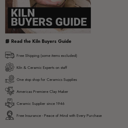
📘 Read the Kiln Buyers Guide
Free Shipping (some items excluded)
Kiln & Ceramic Experts on staff
One stop shop for Ceramics Supplies
Americas Premiere Clay Maker
Ceramic Supplier since 1946
Free Insurance - Peace of Mind with Every Purchase