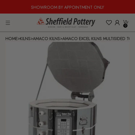
SHOWROOM BY APPOINTMENT ONLY
0
HOME
KILNS
AMACO KILNS
AMACO EXCEL KILNS MULTISIDED TOP
>
>
>