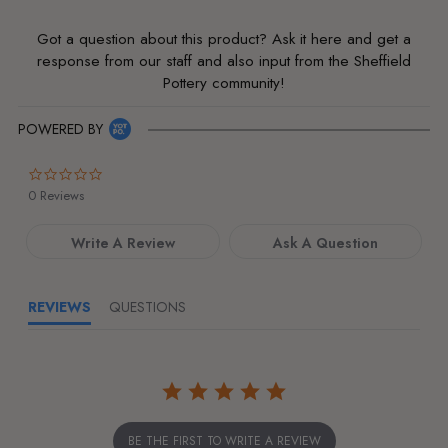
Got a question about this product? Ask it here and get a
response from our staff and also input from the Sheffield
Pottery community!
POWERED BY
0.0
star
0 Reviews
rating
Write A Review
Ask A Question
REVIEWS
QUESTIONS
BE THE FIRST TO WRITE A REVIEW